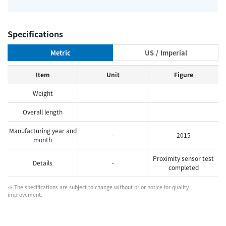
Specifications
Metric​
US / Imperial
Item
Unit
Figure
Weight​
Overall length​
Manufacturing year and
-​
2015​
month​
Proximity sensor test
Details​
-​
completed​
※ The specifications are subject to change without prior notice for quality
improvement.