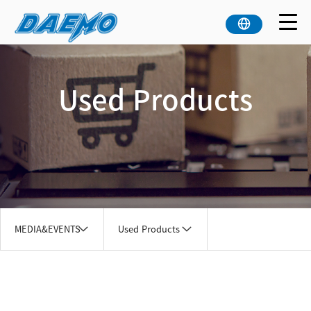
Used Products
MEDIA&EVENTS
Used Products