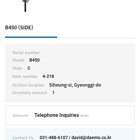
B450 (SIDE)
Serial number
Model
B450
State
C
Item number
4-218
Siheung-si, Gyeonggi-do
Archive location
Inventory amount
1
Amount
Telephone Inquiries
won
Contact Us
031-488-6107 / david@daemo.co.kr