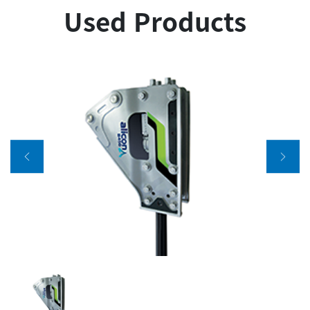
Used Products