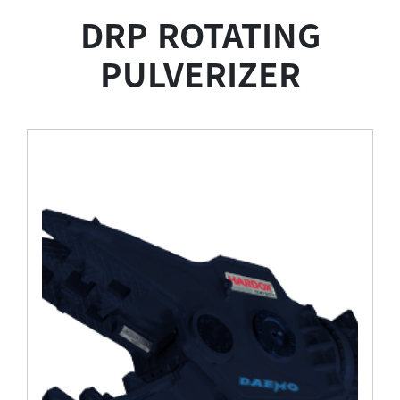
DRP ROTATING
PULVERIZER