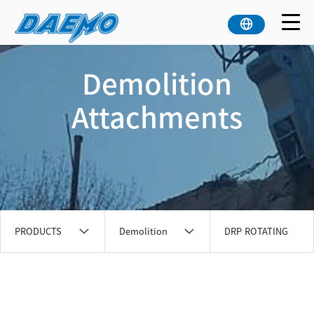
Demolition
Attachments
PRODUCTS
Demolition
DRP ROTATING
Attachments
PULVERIZER