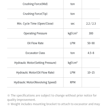
Crushing Force(Mid)
ton
Crushing Force(Tip)
ton
Min. Cycle Time (Open/Close)
sec
2.2 / 2.3
Operating Pressure
kgf/cm²
300
Oil Flow Rate
LPM
50~90
Excavator Class
ton
4.5~8
Hydraulic Motor(Setting Pressure)
kgf/cm²
Hydraulic Motor(Oil Flow Rate)
LPM
10~15
Hydraulic Motor(Revolving Speed)
RPM
※ The specifications are subject to change without prior notice for
quality improvement.
※ Weight includes mounting bracket to attach to excavator and may