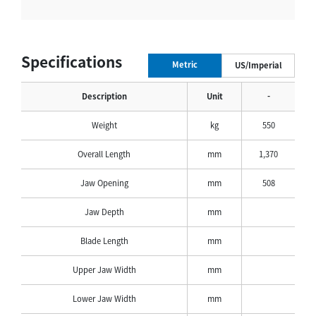
Specifications
Metric
US/Imperial
Description
Unit
-
Weight
kg
550
Overall Length
mm
1,370
Jaw Opening
mm
508
Jaw Depth
mm
Blade Length
mm
Upper Jaw Width
mm
Lower Jaw Width
mm