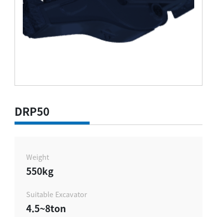
DRP50
Weight
550kg
Suitable Excavator
4.5~8ton