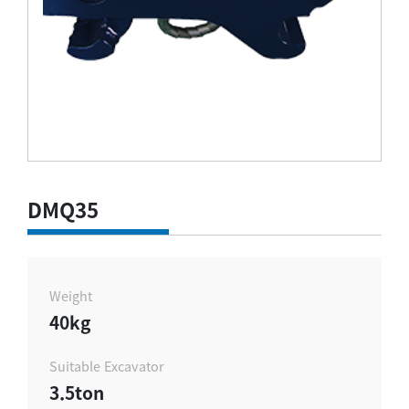
DMQ35
Weight
40kg
Suitable Excavator
3.5ton