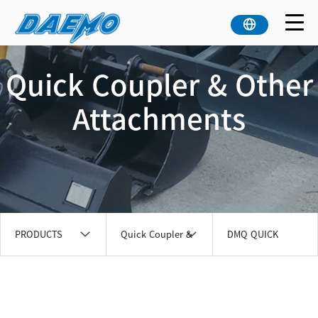
Quick Coupler & Other
Attachments
PRODUCTS
Quick Coupler &
DMQ QUICK
Other
COUPLER