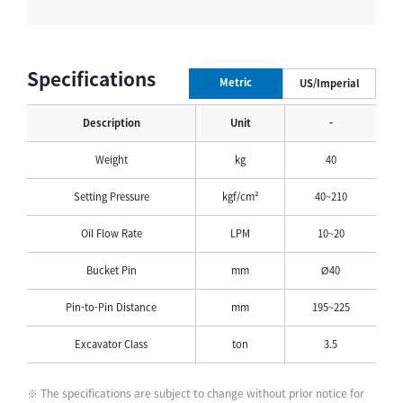
Specifications
Metric
US/Imperial
Description
Unit
-
Weight
kg
40
Setting Pressure
kgf/cm²
40~210
Oil Flow Rate
LPM
10~20
Bucket Pin
mm
Ø40
Pin-to-Pin Distance
mm
195~225
Excavator Class
ton
3.5
※ The specifications are subject to change without prior notice for