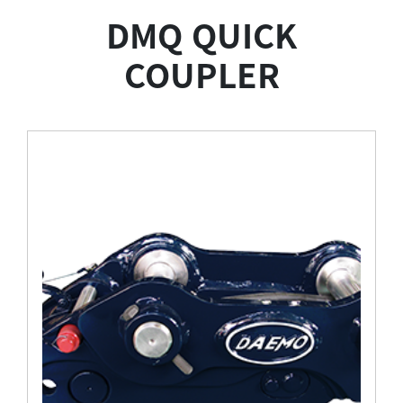
Attachments
DMQ QUICK
COUPLER